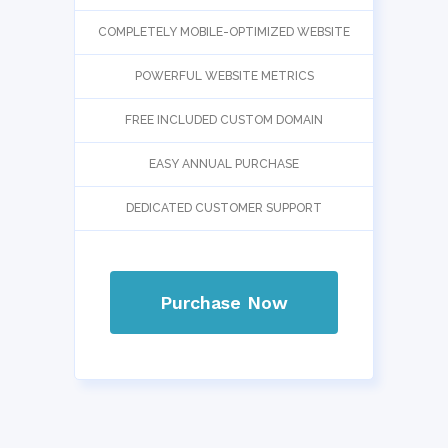
COMPLETELY MOBILE-OPTIMIZED WEBSITE
POWERFUL WEBSITE METRICS
FREE INCLUDED CUSTOM DOMAIN
EASY ANNUAL PURCHASE
DEDICATED CUSTOMER SUPPORT
Purchase Now