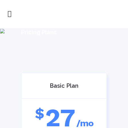
Pricing Plans
Basic Plan
27
$
/mo