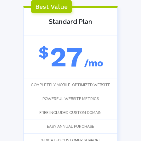
Best Value
Standard Plan
27
$
/mo
COMPLETELY MOBILE-OPTIMIZED WEBSITE
POWERFUL WEBSITE METRICS
FREE INCLUDED CUSTOM DOMAIN
EASY ANNUAL PURCHASE
DEDICATED CUSTOMER SUPPORT