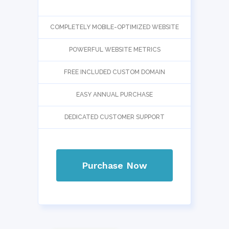
COMPLETELY MOBILE-OPTIMIZED WEBSITE
POWERFUL WEBSITE METRICS
FREE INCLUDED CUSTOM DOMAIN
EASY ANNUAL PURCHASE
DEDICATED CUSTOMER SUPPORT
Purchase Now