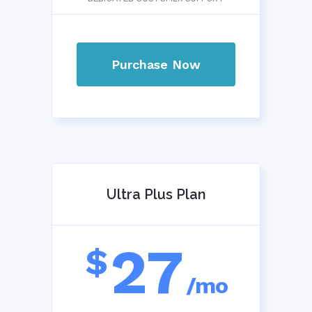
Purchase Now
Ultra Plus Plan
27
$
/mo