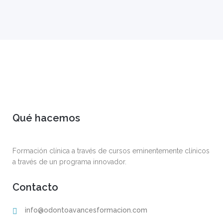
Qué hacemos
Formación clínica a través de cursos eminentemente clínicos
a través de un programa innovador.
Contacto
info@odontoavancesformacion.com